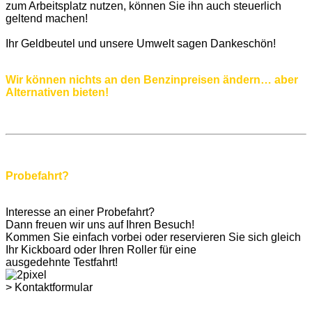
zum Arbeitsplatz nutzen, können Sie ihn auch steuerlich
geltend machen!
Ihr Geldbeutel und unsere Umwelt sagen Dankeschön!
Wir können nichts an den Benzinpreisen ändern… aber
Alternativen bieten!
Probefahrt?
Interesse an einer Probefahrt?
Dann freuen wir uns auf Ihren Besuch!
Kommen Sie einfach vorbei oder reservieren Sie sich gleich
Ihr Kickboard oder Ihren Roller für eine
ausgedehnte Testfahrt!
> Kontaktformular