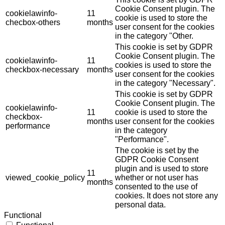
Cookie Consent plugin. The
cookielawinfo-
11
cookie is used to store the
checbox-others
months
user consent for the cookies
in the category "Other.
This cookie is set by GDPR
Cookie Consent plugin. The
cookielawinfo-
11
cookies is used to store the
checkbox-necessary
months
user consent for the cookies
in the category "Necessary".
This cookie is set by GDPR
Cookie Consent plugin. The
cookielawinfo-
11
cookie is used to store the
checkbox-
months
user consent for the cookies
performance
in the category
"Performance".
The cookie is set by the
GDPR Cookie Consent
plugin and is used to store
11
viewed_cookie_policy
whether or not user has
months
consented to the use of
cookies. It does not store any
personal data.
Functional