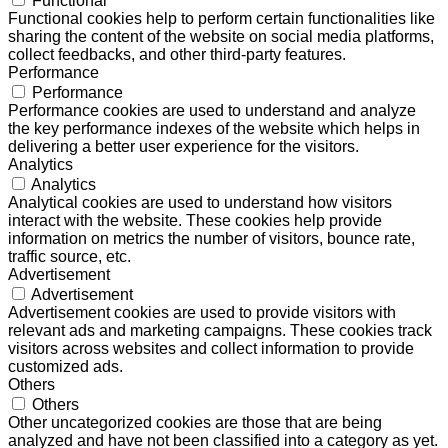
Functional
Functional cookies help to perform certain functionalities like
sharing the content of the website on social media platforms,
collect feedbacks, and other third-party features.
Performance
Performance
Performance cookies are used to understand and analyze
the key performance indexes of the website which helps in
delivering a better user experience for the visitors.
Analytics
Analytics
Analytical cookies are used to understand how visitors
interact with the website. These cookies help provide
information on metrics the number of visitors, bounce rate,
traffic source, etc.
Advertisement
Advertisement
Advertisement cookies are used to provide visitors with
relevant ads and marketing campaigns. These cookies track
visitors across websites and collect information to provide
customized ads.
Others
Others
Other uncategorized cookies are those that are being
analyzed and have not been classified into a category as yet.