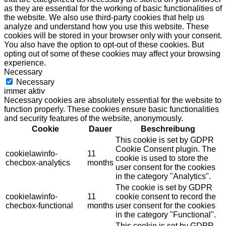
as they are essential for the working of basic functionalities of
the website. We also use third-party cookies that help us
analyze and understand how you use this website. These
cookies will be stored in your browser only with your consent.
You also have the option to opt-out of these cookies. But
opting out of some of these cookies may affect your browsing
experience.
Necessary
Necessary
immer aktiv
Necessary cookies are absolutely essential for the website to
function properly. These cookies ensure basic functionalities
and security features of the website, anonymously.
Cookie
Dauer
Beschreibung
This cookie is set by GDPR
Cookie Consent plugin. The
cookielawinfo-
11
cookie is used to store the
checbox-analytics
months
user consent for the cookies
in the category "Analytics".
The cookie is set by GDPR
cookielawinfo-
11
cookie consent to record the
checbox-functional
months
user consent for the cookies
in the category "Functional".
This cookie is set by GDPR