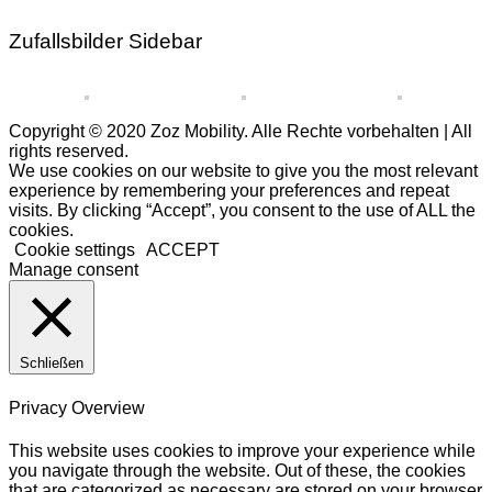
Zufallsbilder Sidebar
Copyright © 2020 Zoz Mobility. Alle Rechte vorbehalten | All
rights reserved.
We use cookies on our website to give you the most relevant
experience by remembering your preferences and repeat
visits. By clicking “Accept”, you consent to the use of ALL the
cookies.
Cookie settings
ACCEPT
Manage consent
Schließen
Privacy Overview
This website uses cookies to improve your experience while
you navigate through the website. Out of these, the cookies
that are categorized as necessary are stored on your browser