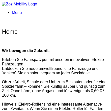
Menu
Home
Wir bewegen die Zukunft.
Erleben Sie Fahrspaß pur mit unseren innovativen Elektro-
Fahrzeugen.
Entdecken Sie neue umweltfreundliche Fahrzeuge und
“tanken” Sie ab sofort bequem an jeder Steckdose.
Ob zur Arbeit, Schule oder Uni, zum Einkaufen oder für eine
Spazierfahrt – kommen Sie künftig sauber und günstig zum
Ziel. Ohne Lärm, ohne Abgase und für weniger als 0,60 € /
100 km.
Hinweis: Elektro-Roller sind eine interessante Alternative
zum Zweitauto. Wenn Sie einen Elektro-Roller für Fahrten