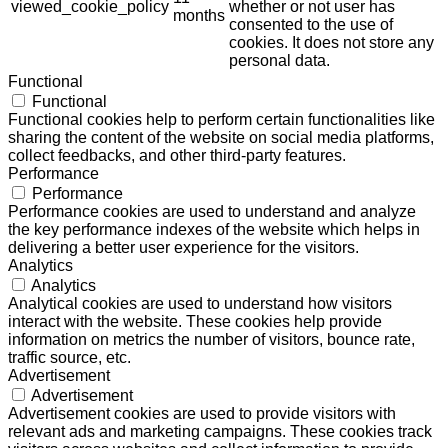
viewed_cookie_policy
whether or not user has
months
consented to the use of
cookies. It does not store any
personal data.
Functional
Functional
Functional cookies help to perform certain functionalities like
sharing the content of the website on social media platforms,
collect feedbacks, and other third-party features.
Performance
Performance
Performance cookies are used to understand and analyze
the key performance indexes of the website which helps in
delivering a better user experience for the visitors.
Analytics
Analytics
Analytical cookies are used to understand how visitors
interact with the website. These cookies help provide
information on metrics the number of visitors, bounce rate,
traffic source, etc.
Advertisement
Advertisement
Advertisement cookies are used to provide visitors with
relevant ads and marketing campaigns. These cookies track