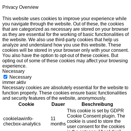
Privacy Overview
This website uses cookies to improve your experience while
you navigate through the website. Out of these, the cookies
that are categorized as necessary are stored on your browser
as they are essential for the working of basic functionalities of
the website. We also use third-party cookies that help us
analyze and understand how you use this website. These
cookies will be stored in your browser only with your consent.
You also have the option to opt-out of these cookies. But
opting out of some of these cookies may affect your browsing
experience.
Necessary
Necessary
immer aktiv
Necessary cookies are absolutely essential for the website to
function properly. These cookies ensure basic functionalities
and security features of the website, anonymously.
Cookie
Dauer
Beschreibung
This cookie is set by GDPR
Cookie Consent plugin. The
cookielawinfo-
11
cookie is used to store the
checbox-analytics
months
user consent for the cookies