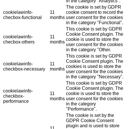
in the category "Analytics".
The cookie is set by GDPR
cookielawinfo-
11
cookie consent to record the
checbox-functional
months
user consent for the cookies
in the category "Functional".
This cookie is set by GDPR
Cookie Consent plugin. The
cookielawinfo-
11
cookie is used to store the
checbox-others
months
user consent for the cookies
in the category "Other.
This cookie is set by GDPR
Cookie Consent plugin. The
cookielawinfo-
11
cookies is used to store the
checkbox-necessary
months
user consent for the cookies
in the category "Necessary".
This cookie is set by GDPR
Cookie Consent plugin. The
cookielawinfo-
11
cookie is used to store the
checkbox-
months
user consent for the cookies
performance
in the category
"Performance".
The cookie is set by the
GDPR Cookie Consent
plugin and is used to store
11