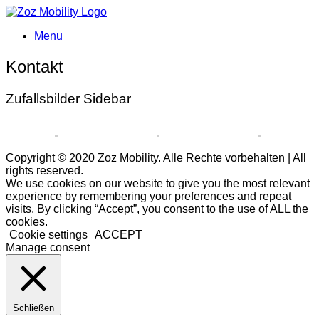
Menu
Kontakt
Zufallsbilder Sidebar
Copyright © 2020 Zoz Mobility. Alle Rechte vorbehalten | All
rights reserved.
We use cookies on our website to give you the most relevant
experience by remembering your preferences and repeat
visits. By clicking “Accept”, you consent to the use of ALL the
cookies.
Cookie settings
ACCEPT
Manage consent
Schließen